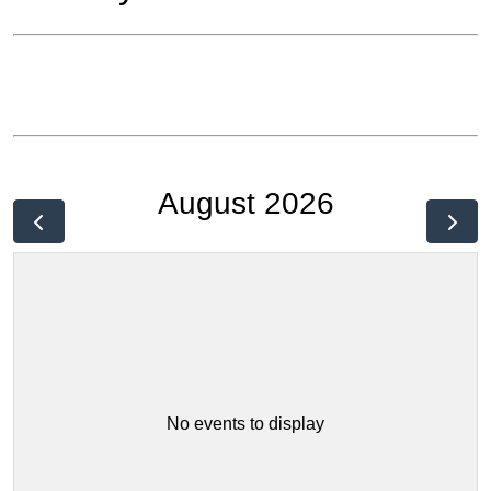
August 2026
No events to display