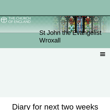
St John the Evangelist
Wroxall
Diary for next two weeks