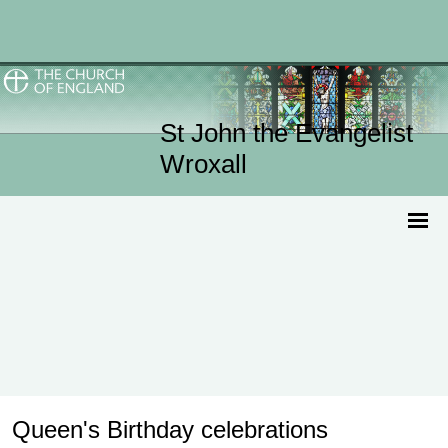
St John the Evangelist
Wroxall
Queen's Birthday celebrations