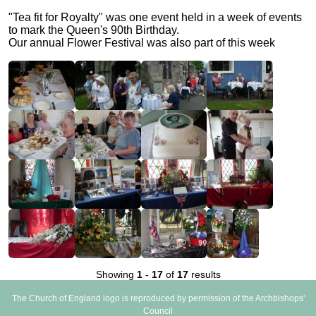
"Tea fit for Royalty" was one event held in a week of events
to mark the Queen's 90th Birthday.
Our annual Flower Festival was also part of this week
Showing
1
-
17
of
17
results
The Church of England logo is reproduced by permission of the Archbishops'
Council