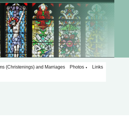
ms (Christenings) and Marriages
Photos
Links
▼