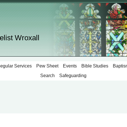
elist Wroxall
egular Services
Pew Sheet
Events
Bible Studies
Baptis
Search
Safeguarding