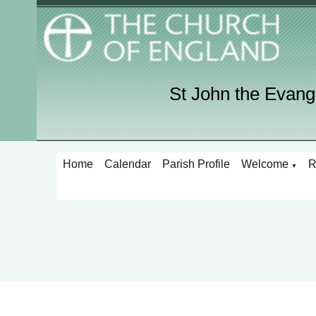
St John the Evang
Home
Calendar
Parish Profile
Welcome
R
▼