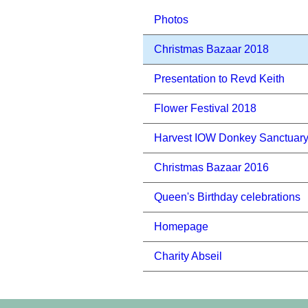
Photos
Christmas Bazaar 2018
Presentation to Revd Keith
Flower Festival 2018
Harvest IOW Donkey Sanctuar
Christmas Bazaar 2016
Queen's Birthday celebrations
Homepage
Charity Abseil