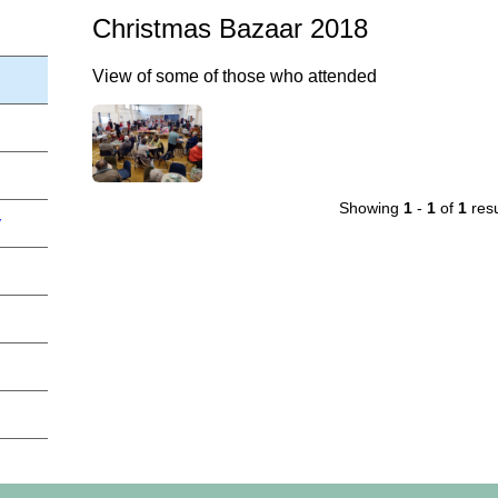
Christmas Bazaar 2018
View of some of those who attended
Showing
1
-
1
of
1
resu
y